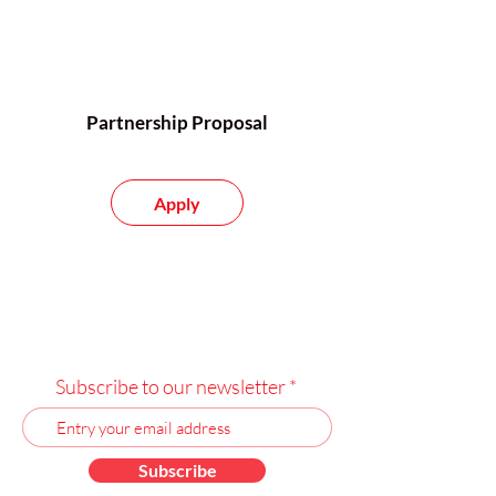
Partnership Proposal
Apply
Subscribe to our newsletter
Subscribe to our newsletter
Subscribe