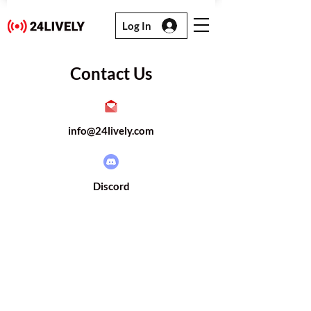
Log In
Contact Us
info@24lively.com
Discord