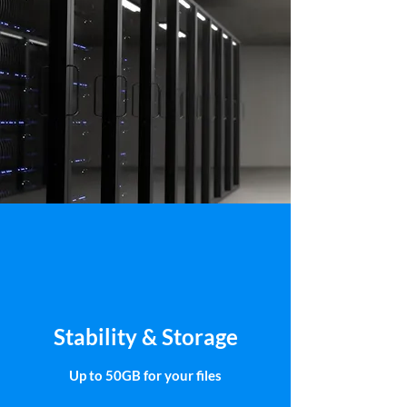
Stability & Storage
Up to 50GB for your files