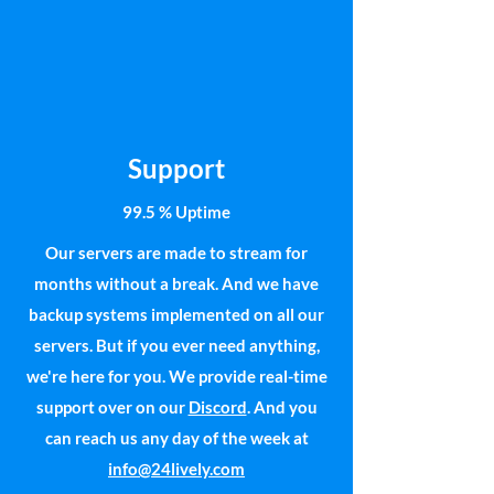
Support
99.5 % Uptime
Our servers are made to stream for
months without a break. And we have
backup systems implemented on all our
servers. But if you ever need anything,
we're here for you. We provide real-time
support over on our
Discord
. And you
can reach us any day of the week at
info@24lively.com