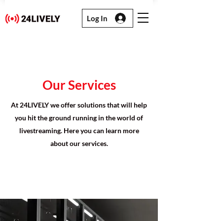
Log In
Our Services
At 24LIVELY we offer solutions that will help
you hit the ground running in the world of
livestreaming. Here you can learn more
about our services.