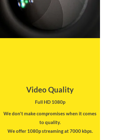
Video Quality
Full HD 1080p
We don't make compromises when it comes
to quality.
We offer 1080p streaming at 7000 kbps.