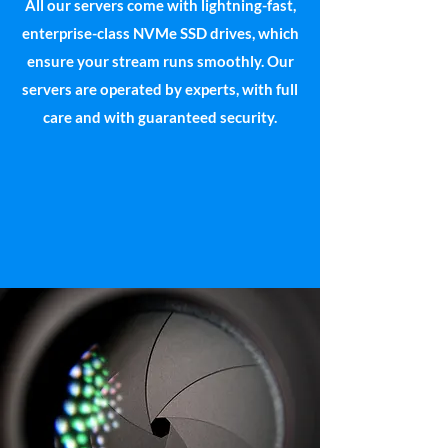
All our servers come with lightning-fast,
enterprise-class NVMe SSD drives, which
ensure your stream runs smoothly. Our
servers are operated by experts, with full
care and with guaranteed security.