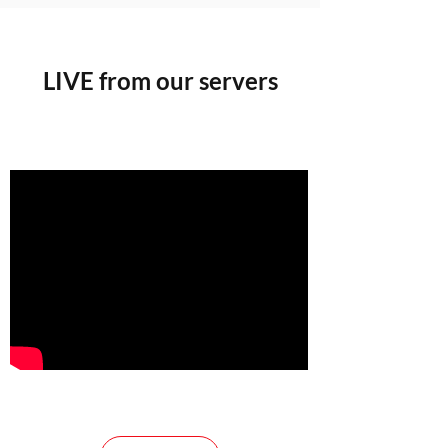
LIVE from our servers