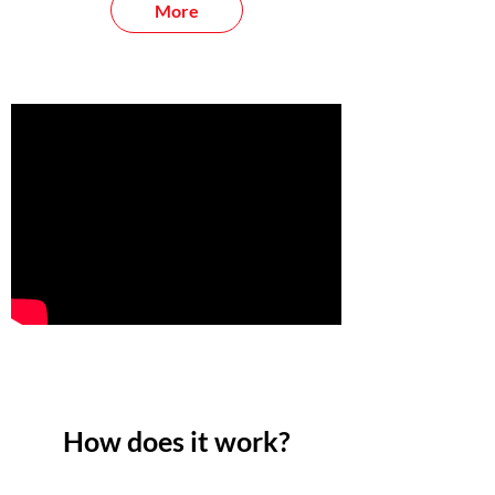
More
How does it work?