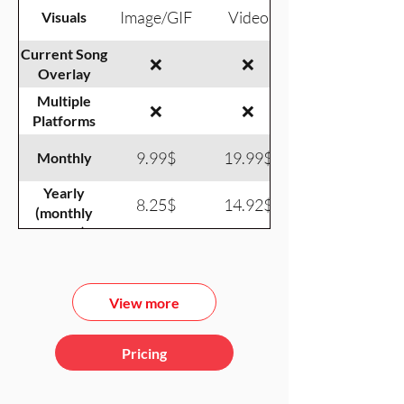
Image/GIF
Video
Visuals
Current Song
❌
❌
Overlay
Multiple
❌
❌
Platforms
9.99$
19.99$
Monthly
Yearly
8.25$
14.92$
(monthly
equiv.)
View more
Pricing