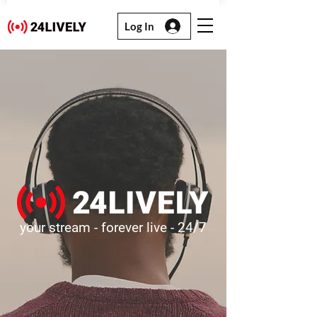
Log In
your stream - forever live - 24/7