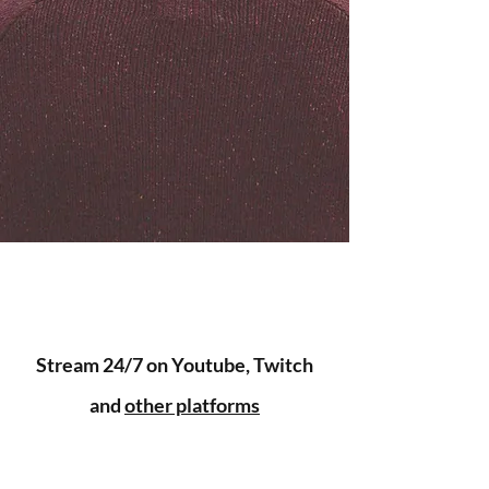
Stream 24/7 on Youtube, Twitch
and
other platforms