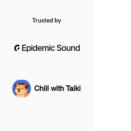
Trusted by
Chill with Taiki