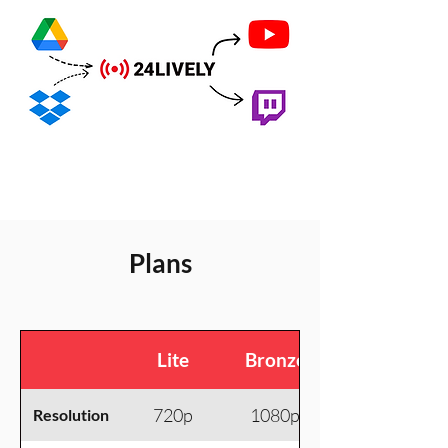
Plans
Lite
Bronze
720p
1080p
Resolution