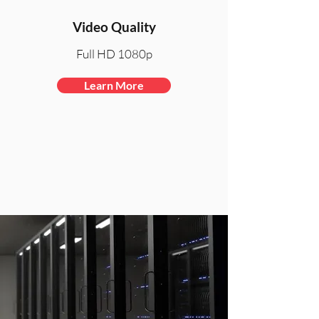
Video Quality
Full HD 1080p
Learn More