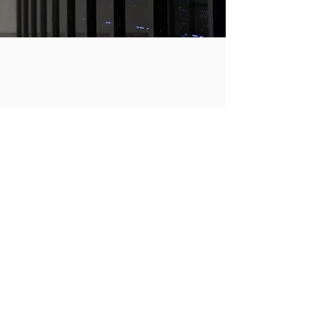
Support
24/7 Support
Learn More