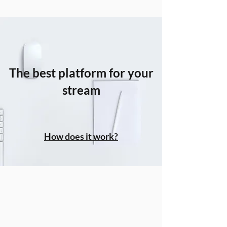
The best platform for your
stream
How does it work?