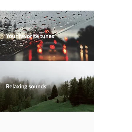
Your favorite tunes
Relaxing sounds